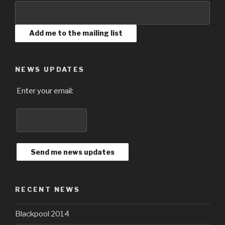
NEWS UPDATES
Enter your email:
RECENT NEWS
Blackpool 2014