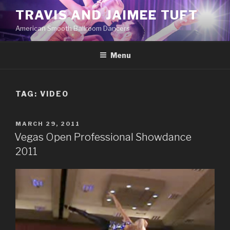
Skip
TRAVIS AND JAIMEE TUFT
to
American Smooth Ballroom Dancers
content
Menu
TAG:
VIDEO
POSTED
MARCH 29, 2011
ON
Vegas Open Professional Showdance
2011