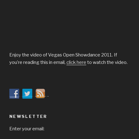
Enjoy the video of Vegas Open Showdance 2011. If
you’re reading this in email,
click here
to watch the video.
NEWSLETTER
Enter your email: