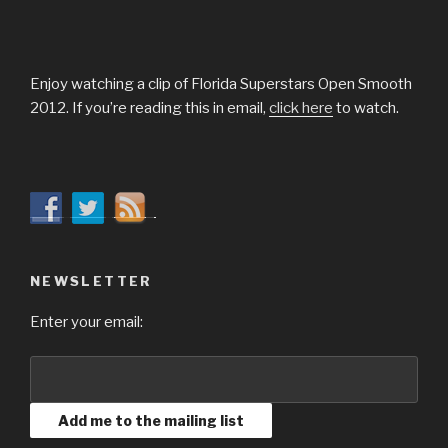
Enjoy watching a clip of Florida Superstars Open Smooth
2012. If you’re reading this in email,
click here
to watch.
NEWSLETTER
Enter your email: