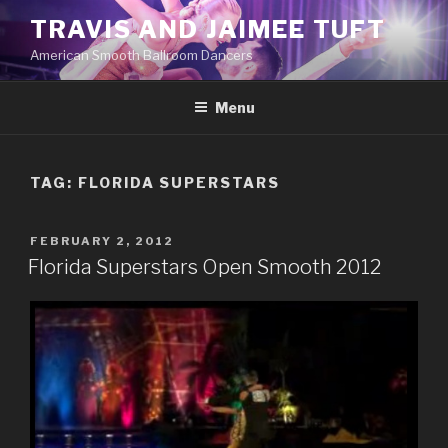
Skip
TRAVIS AND JAIMEE TUFT
to
American Smooth Ballroom Dancers
content
Menu
TAG:
FLORIDA SUPERSTARS
POSTED
FEBRUARY 2, 2012
ON
Florida Superstars Open Smooth 2012