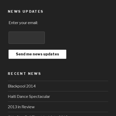
NEWS UPDATES
Enter your email:
RECENT NEWS
Blackpool 2014
Haiti Dance Spectacular
2013 in Review